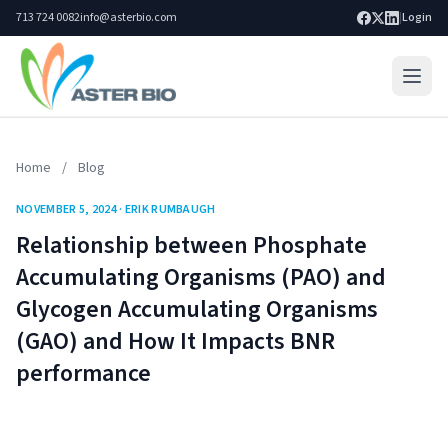
713 724 0082
info@asterbio.com
|
Login
Home
Home
/
Blog
Lab Services
NOVEMBER 5, 2024 · ERIK RUMBAUGH
Products
Relationship between Phosphate
Blog
Accumulating Organisms (PAO) and
Glycogen Accumulating Organisms
Resources
(GAO) and How It Impacts BNR
About
performance
Search site
Go
Contact Us