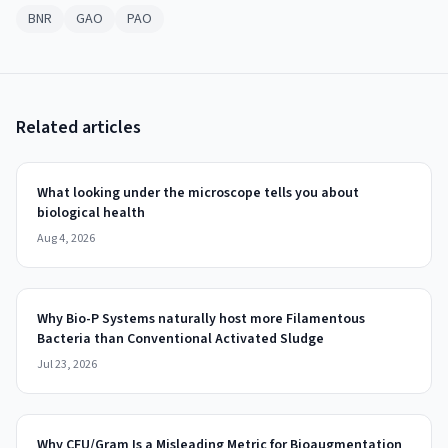
BNR
GAO
PAO
Related articles
What looking under the microscope tells you about
biological health
Aug 4, 2026
Why Bio-P Systems naturally host more Filamentous
Bacteria than Conventional Activated Sludge
Jul 23, 2026
Why CFU/Gram Is a Misleading Metric for Bioaugmentation