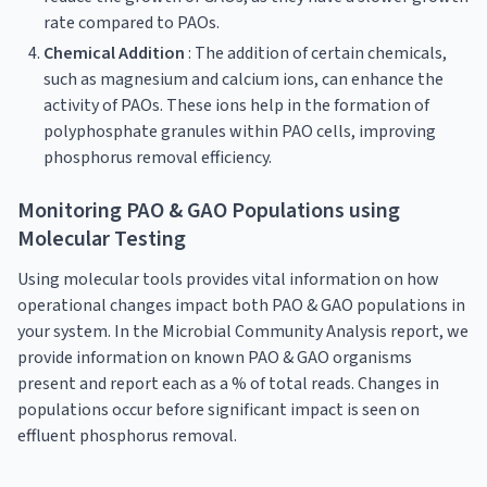
rate compared to PAOs.
Chemical Addition
: The addition of certain chemicals,
such as magnesium and calcium ions, can enhance the
activity of PAOs. These ions help in the formation of
polyphosphate granules within PAO cells, improving
phosphorus removal efficiency.
Monitoring PAO & GAO Populations using
Molecular Testing
Using molecular tools provides vital information on how
operational changes impact both PAO & GAO populations in
your system. In the Microbial Community Analysis report, we
provide information on known PAO & GAO organisms
present and report each as a % of total reads. Changes in
populations occur before significant impact is seen on
effluent phosphorus removal.