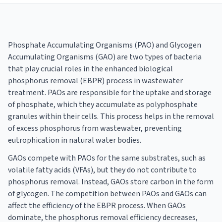
Phosphate Accumulating Organisms (PAO) and Glycogen
Accumulating Organisms (GAO) are two types of bacteria
that play crucial roles in the enhanced biological
phosphorus removal (EBPR) process in wastewater
treatment. PAOs are responsible for the uptake and storage
of phosphate, which they accumulate as polyphosphate
granules within their cells. This process helps in the removal
of excess phosphorus from wastewater, preventing
eutrophication in natural water bodies.
GAOs compete with PAOs for the same substrates, such as
volatile fatty acids (VFAs), but they do not contribute to
phosphorus removal. Instead, GAOs store carbon in the form
of glycogen. The competition between PAOs and GAOs can
affect the efficiency of the EBPR process. When GAOs
dominate, the phosphorus removal efficiency decreases,