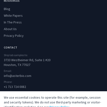
RESOURCES
Blog
White Papers
In The Press
About Us
Privacy Policy
CONTACT
Ship lab samples to:
3733 Westheimer Rd, Suite 1 #20
Houston, TX 77027
Email:
info@asterbio.com
Phone:
+1 713 724 0082
We use essential cookies to operate this site (for example, session
and security tokens). We do not use third-party marketing or visitor-
© 2026 Aster Bio. All rights reserved.
·
Privacy Policy