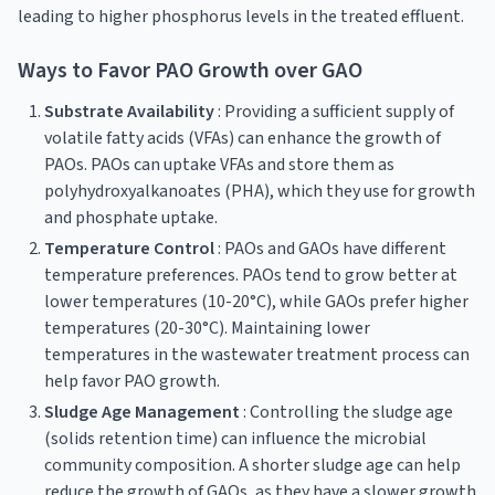
leading to higher phosphorus levels in the treated effluent.
Ways to Favor PAO Growth over GAO
Substrate Availability
: Providing a sufficient supply of
volatile fatty acids (VFAs) can enhance the growth of
PAOs. PAOs can uptake VFAs and store them as
polyhydroxyalkanoates (PHA), which they use for growth
and phosphate uptake.
Temperature Control
: PAOs and GAOs have different
temperature preferences. PAOs tend to grow better at
lower temperatures (10-20°C), while GAOs prefer higher
temperatures (20-30°C). Maintaining lower
temperatures in the wastewater treatment process can
help favor PAO growth.
Sludge Age Management
: Controlling the sludge age
(solids retention time) can influence the microbial
community composition. A shorter sludge age can help
reduce the growth of GAOs, as they have a slower growth