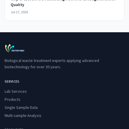
Quality
Jul 17, 2026
Biological waste treatment experts applying advanced
biotechnology for over 30 years.
SERVICES
Lab Services
Products
Single Sample Data
Multi-sample Analysis