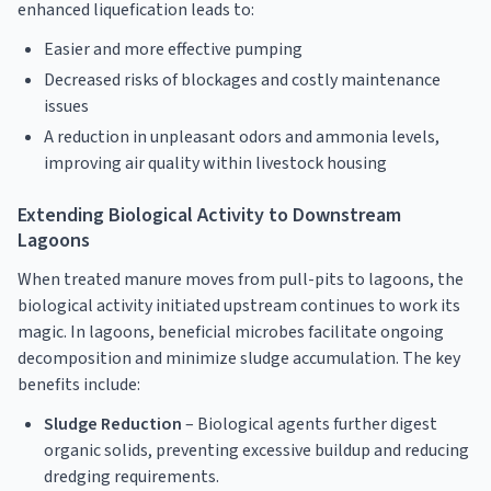
enhanced liquefication leads to:
Easier and more effective pumping
Decreased risks of blockages and costly maintenance
issues
A reduction in unpleasant odors and ammonia levels,
improving air quality within livestock housing
Extending Biological Activity to Downstream
Lagoons
When treated manure moves from pull-pits to lagoons, the
biological activity initiated upstream continues to work its
magic. In lagoons, beneficial microbes facilitate ongoing
decomposition and minimize sludge accumulation. The key
benefits include:
Sludge Reduction
– Biological agents further digest
organic solids, preventing excessive buildup and reducing
dredging requirements.