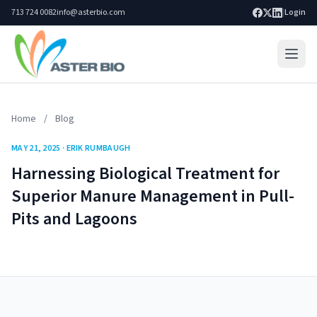
713 724 0082
info@asterbio.com
|
Login
Home
Home
/
Blog
Lab Services
MAY 21, 2025 · ERIK RUMBAUGH
Products
Harnessing Biological Treatment for
Blog
Superior Manure Management in Pull-
Pits and Lagoons
Resources
About
Search site
Go
Contact Us