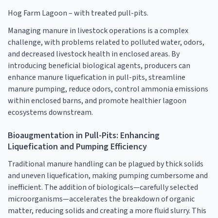
Hog Farm Lagoon – with treated pull-pits.
Managing manure in livestock operations is a complex
challenge, with problems related to polluted water, odors,
and decreased livestock health in enclosed areas. By
introducing beneficial biological agents, producers can
enhance manure liquefication in pull-pits, streamline
manure pumping, reduce odors, control ammonia emissions
within enclosed barns, and promote healthier lagoon
ecosystems downstream.
Bioaugmentation in Pull-Pits: Enhancing
Liquefication and Pumping Efficiency
Traditional manure handling can be plagued by thick solids
and uneven liquefication, making pumping cumbersome and
inefficient. The addition of biologicals—carefully selected
microorganisms—accelerates the breakdown of organic
matter, reducing solids and creating a more fluid slurry. This