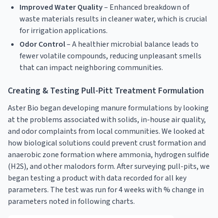
Improved Water Quality
– Enhanced breakdown of
waste materials results in cleaner water, which is crucial
for irrigation applications.
Odor Control
– A healthier microbial balance leads to
fewer volatile compounds, reducing unpleasant smells
that can impact neighboring communities.
Creating & Testing Pull-Pitt Treatment Formulation
Aster Bio began developing manure formulations by looking
at the problems associated with solids, in-house air quality,
and odor complaints from local communities. We looked at
how biological solutions could prevent crust formation and
anaerobic zone formation where ammonia, hydrogen sulfide
(H2S), and other malodors form. After surveying pull-pits, we
began testing a product with data recorded for all key
parameters. The test was run for 4 weeks with % change in
parameters noted in following charts.