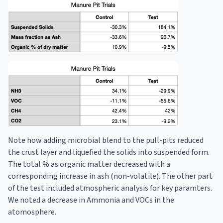
Note how adding microbial blend to the pull-pits reduced
the crust layer and liquefied the solids into suspended form.
The total % as organic matter decreased with a
corresponding increase in ash (non-volatile). The other part
of the test included atmospheric analysis for key paramters.
We noted a decrease in Ammonia and VOCs in the
atomosphere.