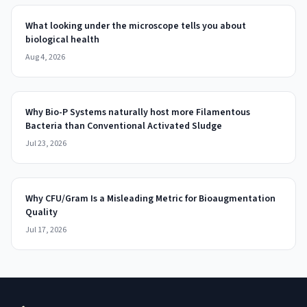
What looking under the microscope tells you about
biological health
Aug 4, 2026
Why Bio-P Systems naturally host more Filamentous
Bacteria than Conventional Activated Sludge
Jul 23, 2026
Why CFU/Gram Is a Misleading Metric for Bioaugmentation
Quality
Jul 17, 2026