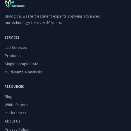
Biological waste treatment experts applying advanced
biotechnology for over 30 years.
SERVICES
Lab Services
Products
Single Sample Data
Multi-sample Analysis
RESOURCES
Blog
White Papers
In The Press
About Us
Privacy Policy