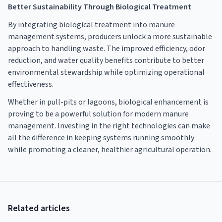
Better Sustainability Through Biological Treatment
By integrating biological treatment into manure
management systems, producers unlock a more sustainable
approach to handling waste. The improved efficiency, odor
reduction, and water quality benefits contribute to better
environmental stewardship while optimizing operational
effectiveness.
Whether in pull-pits or lagoons, biological enhancement is
proving to be a powerful solution for modern manure
management. Investing in the right technologies can make
all the difference in keeping systems running smoothly
while promoting a cleaner, healthier agricultural operation.
Related articles