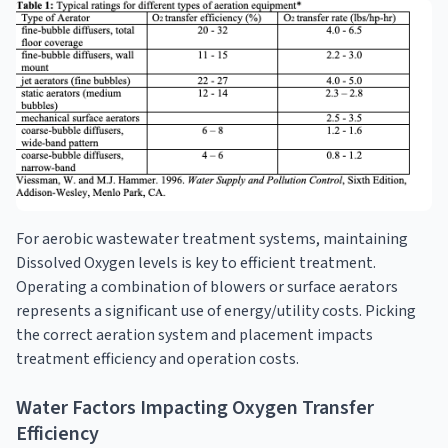
For aerobic wastewater treatment systems, maintaining
Dissolved Oxygen levels is key to efficient treatment.
Operating a combination of blowers or surface aerators
represents a significant use of energy/utility costs. Picking
the correct aeration system and placement impacts
treatment efficiency and operation costs.
Water Factors Impacting Oxygen Transfer
Efficiency