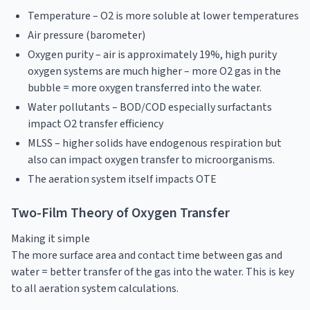
Temperature – O2 is more soluble at lower temperatures
Air pressure (barometer)
Oxygen purity – air is approximately 19%, high purity
oxygen systems are much higher – more O2 gas in the
bubble = more oxygen transferred into the water.
Water pollutants – BOD/COD especially surfactants
impact O2 transfer efficiency
MLSS – higher solids have endogenous respiration but
also can impact oxygen transfer to microorganisms.
The aeration system itself impacts OTE
Two-Film Theory of Oxygen Transfer
Making it simple
The more surface area and contact time between gas and
water = better transfer of the gas into the water. This is key
to all aeration system calculations.