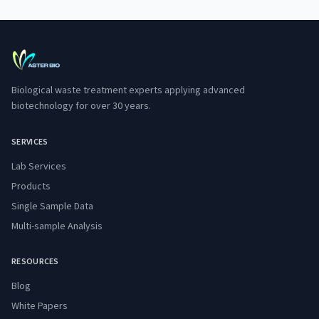
Biological waste treatment experts applying advanced
biotechnology for over 30 years.
SERVICES
Lab Services
Products
Single Sample Data
Multi-sample Analysis
RESOURCES
Blog
White Papers