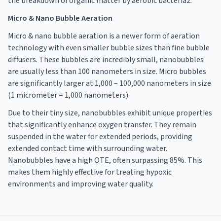
the breakdown of organic matter by aerobic bacteria2.
Micro & Nano Bubble Aeration
Micro & nano bubble aeration is a newer form of aeration
technology with even smaller bubble sizes than fine bubble
diffusers. These bubbles are incredibly small, nanobubbles
are usually less than 100 nanometers in size. Micro bubbles
are significantly larger at 1,000 – 100,000 nanometers in size
(1 micrometer = 1,000 nanometers).
Due to their tiny size, nanobubbles exhibit unique properties
that significantly enhance oxygen transfer. They remain
suspended in the water for extended periods, providing
extended contact time with surrounding water.
Nanobubbles have a high OTE, often surpassing 85%. This
makes them highly effective for treating hypoxic
environments and improving water quality.