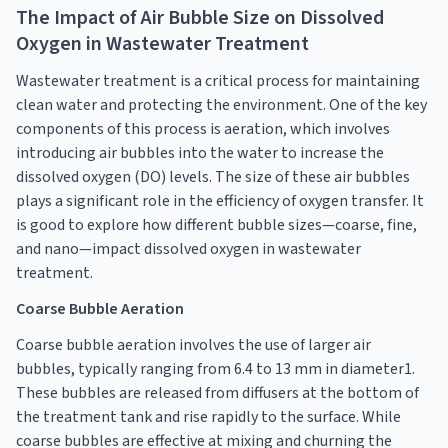
The Impact of Air Bubble Size on Dissolved
Oxygen in Wastewater Treatment
Wastewater treatment is a critical process for maintaining
clean water and protecting the environment. One of the key
components of this process is aeration, which involves
introducing air bubbles into the water to increase the
dissolved oxygen (DO) levels. The size of these air bubbles
plays a significant role in the efficiency of oxygen transfer. It
is good to explore how different bubble sizes—coarse, fine,
and nano—impact dissolved oxygen in wastewater
treatment.
Coarse Bubble Aeration
Coarse bubble aeration involves the use of larger air
bubbles, typically ranging from 6.4 to 13 mm in diameter1.
These bubbles are released from diffusers at the bottom of
the treatment tank and rise rapidly to the surface. While
coarse bubbles are effective at mixing and churning the