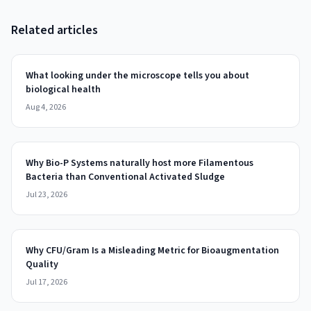
Related articles
What looking under the microscope tells you about
biological health
Aug 4, 2026
Why Bio-P Systems naturally host more Filamentous
Bacteria than Conventional Activated Sludge
Jul 23, 2026
Why CFU/Gram Is a Misleading Metric for Bioaugmentation
Quality
Jul 17, 2026