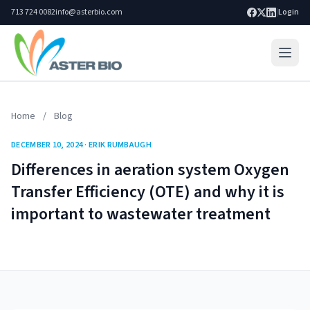
713 724 0082
info@asterbio.com
|
Login
Home
Home
/
Blog
Lab Services
DECEMBER 10, 2024 · ERIK RUMBAUGH
Products
Differences in aeration system Oxygen
Blog
Transfer Efficiency (OTE) and why it is
important to wastewater treatment
Resources
About
Search site
Go
Contact Us