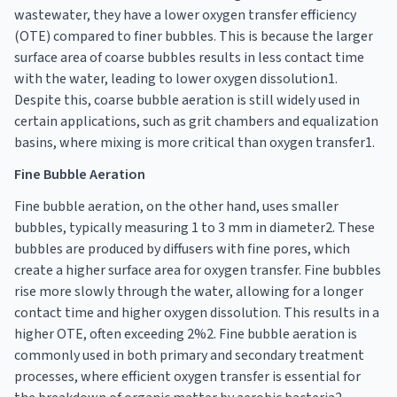
wastewater, they have a lower oxygen transfer efficiency
(OTE) compared to finer bubbles. This is because the larger
surface area of coarse bubbles results in less contact time
with the water, leading to lower oxygen dissolution1.
Despite this, coarse bubble aeration is still widely used in
certain applications, such as grit chambers and equalization
basins, where mixing is more critical than oxygen transfer1.
Fine Bubble Aeration
Fine bubble aeration, on the other hand, uses smaller
bubbles, typically measuring 1 to 3 mm in diameter2. These
bubbles are produced by diffusers with fine pores, which
create a higher surface area for oxygen transfer. Fine bubbles
rise more slowly through the water, allowing for a longer
contact time and higher oxygen dissolution. This results in a
higher OTE, often exceeding 2%2. Fine bubble aeration is
commonly used in both primary and secondary treatment
processes, where efficient oxygen transfer is essential for