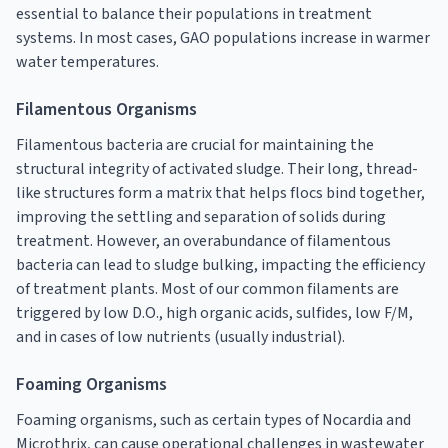
essential to balance their populations in treatment
systems. In most cases, GAO populations increase in warmer
water temperatures.
Filamentous Organisms
Filamentous bacteria are crucial for maintaining the
structural integrity of activated sludge. Their long, thread-
like structures form a matrix that helps flocs bind together,
improving the settling and separation of solids during
treatment. However, an overabundance of filamentous
bacteria can lead to sludge bulking, impacting the efficiency
of treatment plants. Most of our common filaments are
triggered by low D.O., high organic acids, sulfides, low F/M,
and in cases of low nutrients (usually industrial).
Foaming Organisms
Foaming organisms, such as certain types of Nocardia and
Microthrix, can cause operational challenges in wastewater