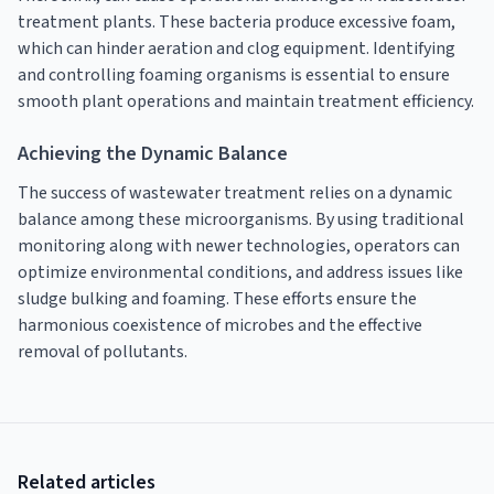
treatment plants. These bacteria produce excessive foam,
which can hinder aeration and clog equipment. Identifying
and controlling foaming organisms is essential to ensure
smooth plant operations and maintain treatment efficiency.
Achieving the Dynamic Balance
The success of wastewater treatment relies on a dynamic
balance among these microorganisms. By using traditional
monitoring along with newer technologies, operators can
optimize environmental conditions, and address issues like
sludge bulking and foaming. These efforts ensure the
harmonious coexistence of microbes and the effective
removal of pollutants.
Related articles