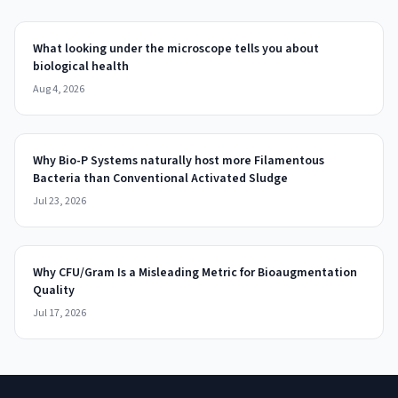
What looking under the microscope tells you about
biological health
Aug 4, 2026
Why Bio-P Systems naturally host more Filamentous
Bacteria than Conventional Activated Sludge
Jul 23, 2026
Why CFU/Gram Is a Misleading Metric for Bioaugmentation
Quality
Jul 17, 2026