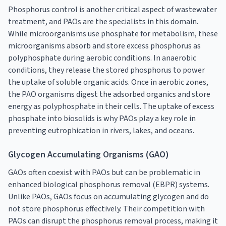
Phosphorus control is another critical aspect of wastewater
treatment, and PAOs are the specialists in this domain.
While microorganisms use phosphate for metabolism, these
microorganisms absorb and store excess phosphorus as
polyphosphate during aerobic conditions. In anaerobic
conditions, they release the stored phosphorus to power
the uptake of soluble organic acids. Once in aerobic zones,
the PAO organisms digest the adsorbed organics and store
energy as polyphosphate in their cells. The uptake of excess
phosphate into biosolids is why PAOs play a key role in
preventing eutrophication in rivers, lakes, and oceans.
Glycogen Accumulating Organisms (GAO)
GAOs often coexist with PAOs but can be problematic in
enhanced biological phosphorus removal (EBPR) systems.
Unlike PAOs, GAOs focus on accumulating glycogen and do
not store phosphorus effectively. Their competition with
PAOs can disrupt the phosphorus removal process, making it