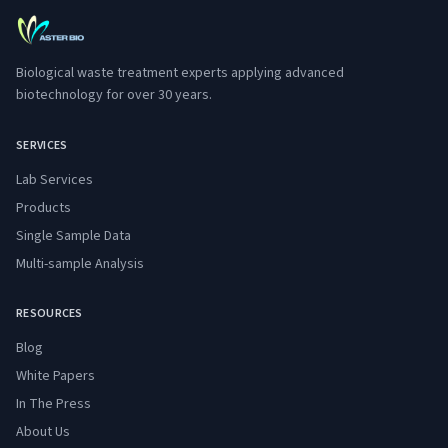
Biological waste treatment experts applying advanced
biotechnology for over 30 years.
SERVICES
Lab Services
Products
Single Sample Data
Multi-sample Analysis
RESOURCES
Blog
White Papers
In The Press
About Us