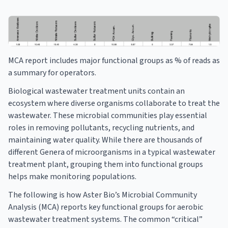
MCA report includes major functional groups as % of reads as
a summary for operators.
Biological wastewater treatment units contain an
ecosystem where diverse organisms collaborate to treat the
wastewater. These microbial communities play essential
roles in removing pollutants, recycling nutrients, and
maintaining water quality. While there are thousands of
different Genera of microorganisms in a typical wastewater
treatment plant, grouping them into functional groups
helps make monitoring populations.
The following is how Aster Bio’s Microbial Community
Analysis (MCA) reports key functional groups for aerobic
wastewater treatment systems. The common “critical”