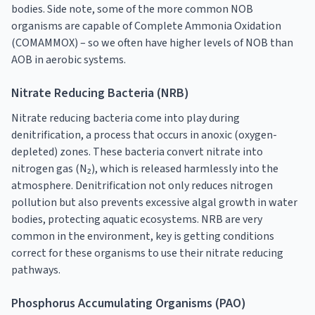
bodies. Side note, some of the more common NOB
organisms are capable of Complete Ammonia Oxidation
(COMAMMOX) – so we often have higher levels of NOB than
AOB in aerobic systems.
Nitrate Reducing Bacteria (NRB)
Nitrate reducing bacteria come into play during
denitrification, a process that occurs in anoxic (oxygen-
depleted) zones. These bacteria convert nitrate into
nitrogen gas (N₂), which is released harmlessly into the
atmosphere. Denitrification not only reduces nitrogen
pollution but also prevents excessive algal growth in water
bodies, protecting aquatic ecosystems. NRB are very
common in the environment, key is getting conditions
correct for these organisms to use their nitrate reducing
pathways.
Phosphorus Accumulating Organisms (PAO)