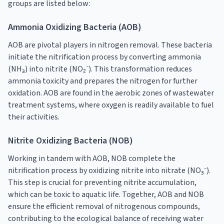
groups are listed below:
Ammonia Oxidizing Bacteria (AOB)
AOB are pivotal players in nitrogen removal. These bacteria
initiate the nitrification process by converting ammonia
(NH₃) into nitrite (NO₂⁻). This transformation reduces
ammonia toxicity and prepares the nitrogen for further
oxidation. AOB are found in the aerobic zones of wastewater
treatment systems, where oxygen is readily available to fuel
their activities.
Nitrite Oxidizing Bacteria (NOB)
Working in tandem with AOB, NOB complete the
nitrification process by oxidizing nitrite into nitrate (NO₃⁻).
This step is crucial for preventing nitrite accumulation,
which can be toxic to aquatic life. Together, AOB and NOB
ensure the efficient removal of nitrogenous compounds,
contributing to the ecological balance of receiving water