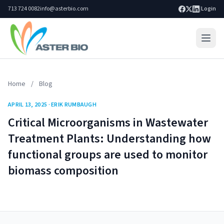
713 724 0082
info@asterbio.com
|
Login
Home
Home
/
Blog
Lab Services
APRIL 13, 2025 · ERIK RUMBAUGH
Products
Critical Microorganisms in Wastewater
Blog
Treatment Plants: Understanding how
functional groups are used to monitor
Resources
biomass composition
About
Search site
Go
Contact Us