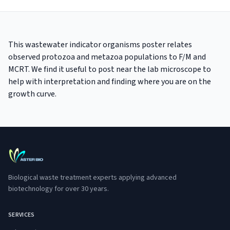
This wastewater indicator organisms poster relates
observed protozoa and metazoa populations to F/M and
MCRT. We find it useful to post near the lab microscope to
help with interpretation and finding where you are on the
growth curve.
Biological waste treatment experts applying advanced
biotechnology for over 30 years.
SERVICES