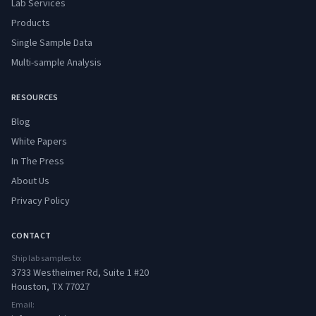
Lab Services
Products
Single Sample Data
Multi-sample Analysis
RESOURCES
Blog
White Papers
In The Press
About Us
Privacy Policy
CONTACT
Ship lab samples to:
3733 Westheimer Rd, Suite 1 #20
Houston, TX 77027
Email: