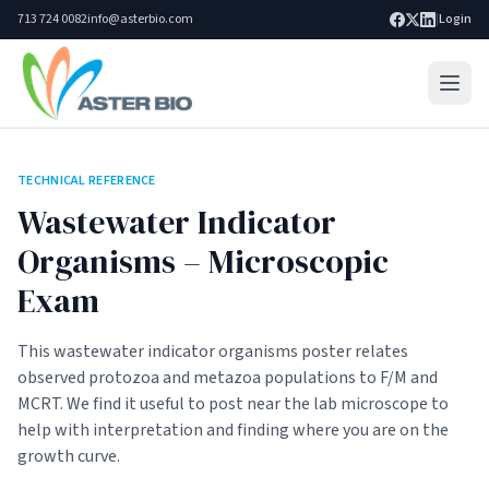
713 724 0082
info@asterbio.com
|
Login
Home
TECHNICAL REFERENCE
Lab Services
Wastewater Indicator
Products
Organisms – Microscopic
Exam
Blog
Resources
This wastewater indicator organisms poster relates
observed protozoa and metazoa populations to F/M and
About
MCRT. We find it useful to post near the lab microscope to
Search site
help with interpretation and finding where you are on the
Go
growth curve.
Contact Us